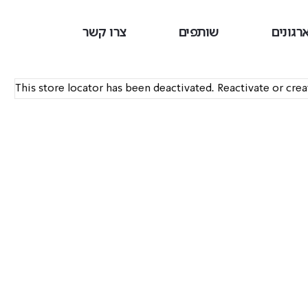
צרו קשר
שותפים
ארגוני
This store locator has been deactivated. Reactivate or cre