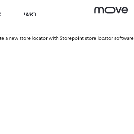
ם
ראשי
ate a new store locator with
Storepoint store locator software